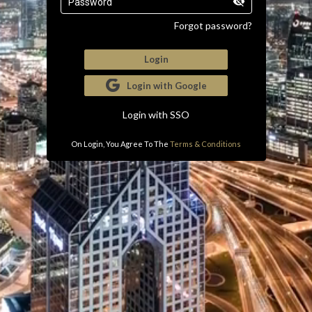
Password
Forgot password?
Login
Login with Google
Login with SSO
On Login, You Agree To The
Terms & Conditions