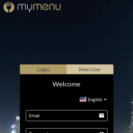
Login
New User
Welcome
English
Email